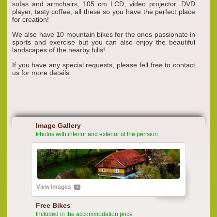
sofas and armchairs, 105 cm LCD, video projector, DVD
player, tasty coffee, all these so you have the perfect place
for creation!
We also have 10 mountain bikes for the ones passionate in
sports and exercise but you can also enjoy the beautiful
landscapes of the nearby hills!
If you have any special requests, please fell free to contact
us for more details.
Image Gallery
Photos with interior and exterior of the pension
View Images
Free Bikes
Included in the accommodation price