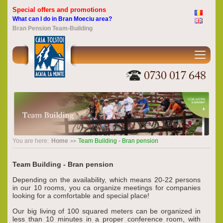
Special offers and promotions
What can I do in Bran Moeciu area?
Bran Pension Team-Building
You are here:
Home
Team Building - Bran pension
Team Building - Bran pension
Depending on the availability, which means 20-22 persons
in our 10 rooms, you ca organize meetings for companies
looking for a comfortable and special place!
Our big living of 100 squared meters can be organized in
less than 10 minutes in a proper conference room, with