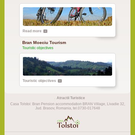
Read more
Bran Moeciu Tourism
Touristic objectives
Touristic objectives
Atractii Turistice
Casa Tolstoi: Bran Pension accommodation BRAN Village, Livadie 32,
Jud. Brasov, Romania, tel.0730-017648