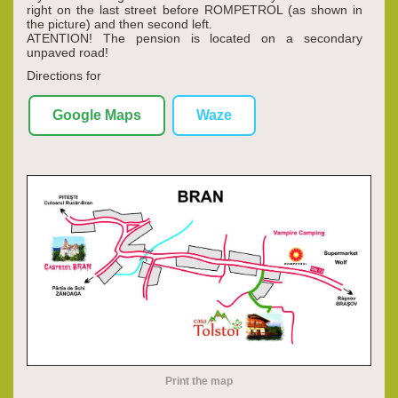
right on the last street before ROMPETROL (as shown in
the picture) and then second left.
ATENTION! The pension is located on a secondary
unpaved road!
Directions for
Google Maps
Waze
Print the map