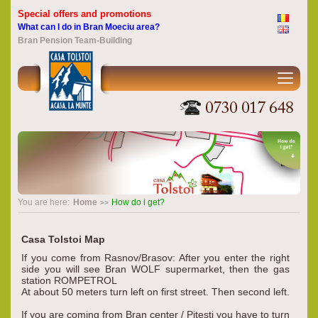
Special offers and promotions
What can I do in Bran Moeciu area?
Bran Pension Team-Building
You are here:
Home
How do i get?
Casa Tolstoi Map
If you come from Rasnov/Brasov: After you enter the right
side you will see Bran WOLF supermarket, then the gas
station ROMPETROL
At about 50 meters turn left on first street. Then second left.
If you are coming from Bran center / Pitesti you have to turn