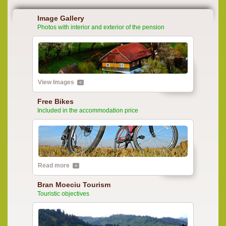
Image Gallery
Photos with interior and exterior of the pension
View Images
Free Bikes
Included in the accommodation price
Read more
Bran Moeciu Tourism
Touristic objectives